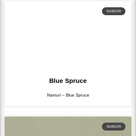
NAMURI
Blue Spruce
Namuri – Blue Spruce
NAMURI