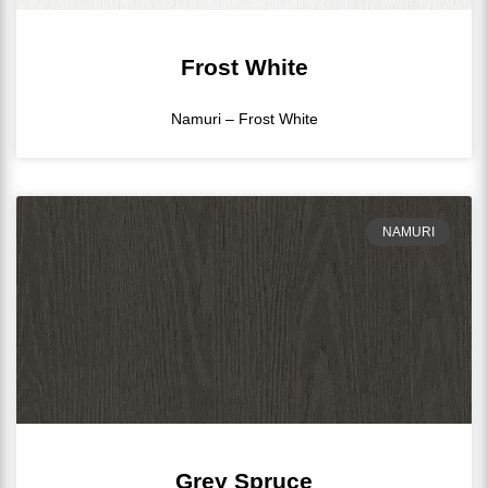
Frost White
Namuri – Frost White
NAMURI
Grey Spruce