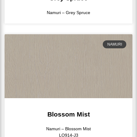
Namuri – Grey Spruce
NAMURI
Blossom Mist
Namuri – Blossom Mist
LO914-J3