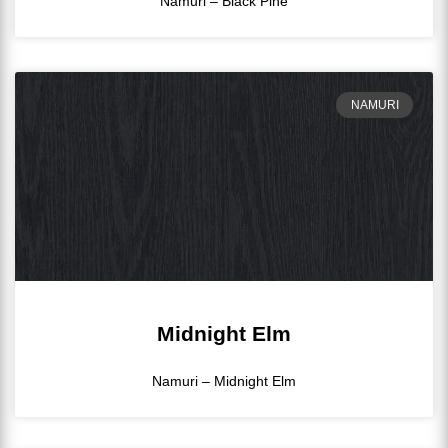
Namuri – Black Pine
NAMURI
Midnight Elm
Namuri – Midnight Elm