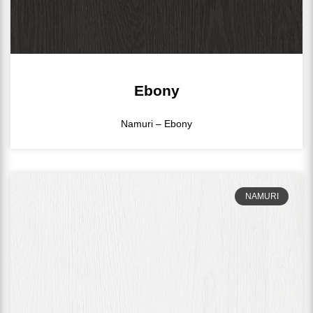
Ebony
Namuri – Ebony
NAMURI