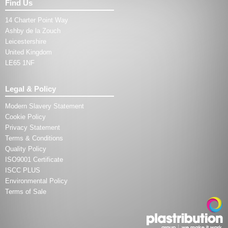
Find Us
14 Charter Point Way
Ashby de la Zouch
Leicestershire
United Kingdom
LE65 1NF
Legal & Policy
Modern Slavery Statement
Cookie Policy
Privacy Statement
Terms & Conditions
Quality Policy
ISO9001 Certificate
ISCC PLUS
Environmental Policy
Terms of Sale