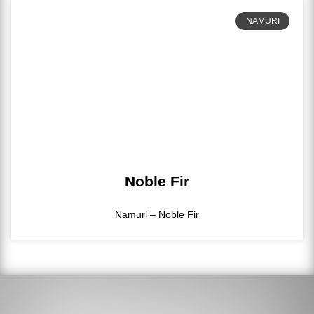
NAMURI
Noble Fir
Namuri – Noble Fir