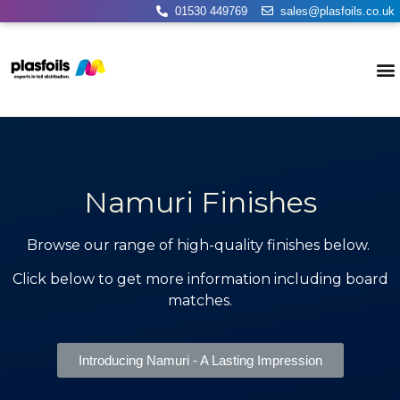
01530 449769
sales@plasfoils.co.uk
Namuri Finishes
Browse our range of high-quality finishes below.
Click below to get more information including board
matches.
Introducing Namuri - A Lasting Impression