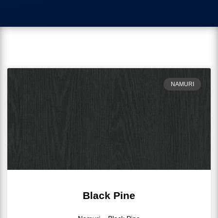
NAMURI
Black Pine