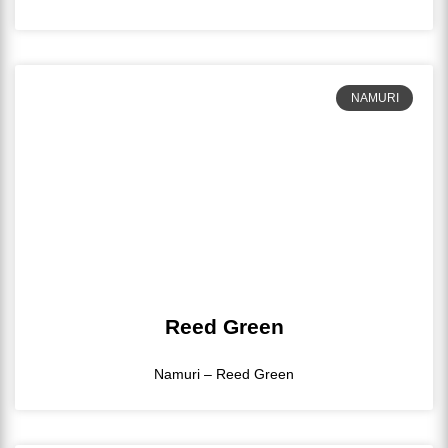
NAMURI
Reed Green
Namuri – Reed Green