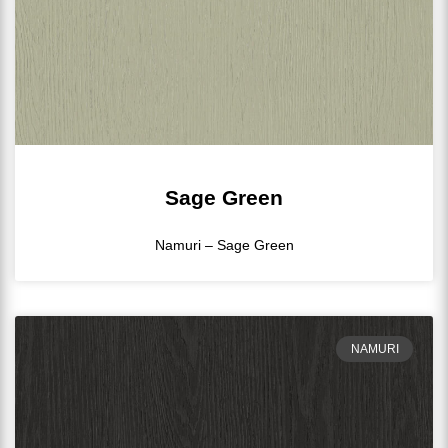
Sage Green
Namuri – Sage Green
NAMURI