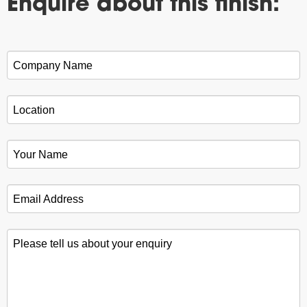
Enquire about this finish:
Company Name
*
Location
*
Your Name
*
Email Address
*
Please tell us about your enquiry
*