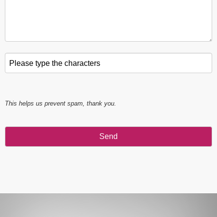
Please type the characters
*
This helps us prevent spam, thank you.
Send
This
field
should
be left
blank