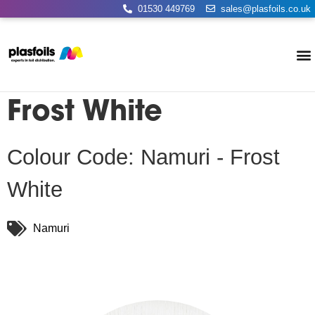
01530 449769
sales@plasfoils.co.uk
Frost White
Colour Code: Namuri - Frost
White
Namuri