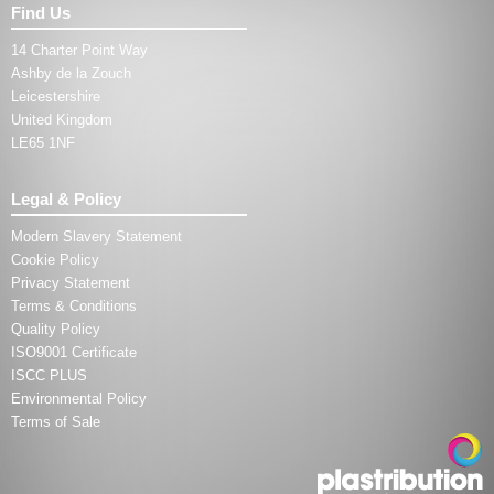
Find Us
14 Charter Point Way
Ashby de la Zouch
Leicestershire
United Kingdom
LE65 1NF
Legal & Policy
Modern Slavery Statement
Cookie Policy
Privacy Statement
Terms & Conditions
Quality Policy
ISO9001 Certificate
ISCC PLUS
Environmental Policy
Terms of Sale