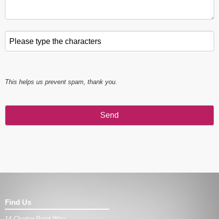
Please type the characters
*
This helps us prevent spam, thank you.
Send
This
field
should
be left
blank
Find Us
14 Charter Point Way