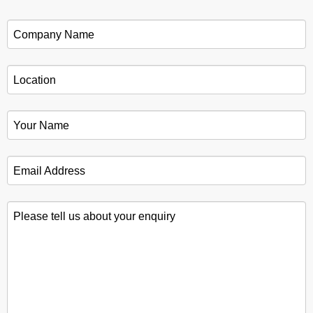
Company Name
*
Location
*
Your Name
*
Email Address
*
Please tell us about your enquiry
*