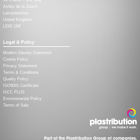
Ashby de la Zouch
Leicestershire
United Kingdom
LE65 1NF
Legal & Policy
Modern Slavery Statement
Cookie Policy
Privacy Statement
Terms & Conditions
Quality Policy
ISO9001 Certificate
ISCC PLUS
Environmental Policy
Terms of Sale
Part of the Plastribution Group of companies.