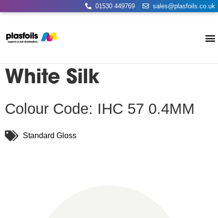
01530 449769
sales@plasfoils.co.uk
White Silk
Colour Code: IHC 57 0.4MM
Standard Gloss