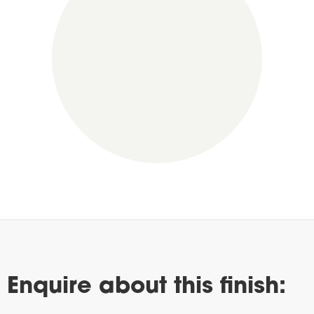
Enquire about this finish: