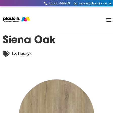
01530 449769
sales@plasfoils.co.uk
Siena Oak
LX Hausys