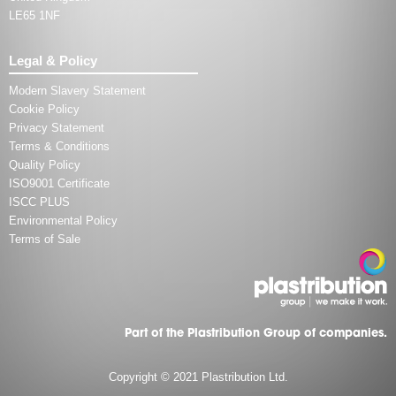
LE65 1NF
Legal & Policy
Modern Slavery Statement
Cookie Policy
Privacy Statement
Terms & Conditions
Quality Policy
ISO9001 Certificate
ISCC PLUS
Environmental Policy
Terms of Sale
Part of the Plastribution Group of companies.
Copyright © 2021 Plastribution Ltd.