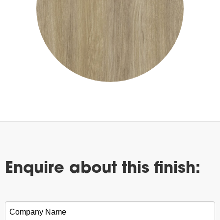
Enquire about this finish:
Company Name
*