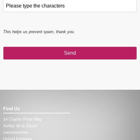
Please type the characters
*
This helps us prevent spam, thank you.
Send
This
field
should
be left
blank
Find Us
14 Charter Point Way
Ashby de la Zouch
Leicestershire
United Kingdom