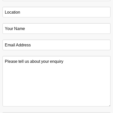
Location
*
Your Name
*
Email Address
*
Please tell us about your enquiry
*