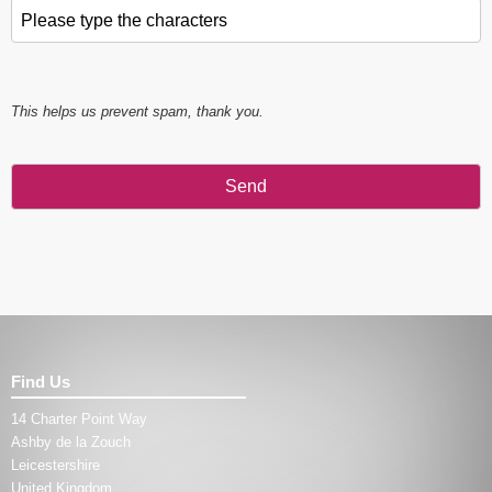
Please type the characters
*
This helps us prevent spam, thank you.
Send
This
field
should
be left
blank
Find Us
14 Charter Point Way
Ashby de la Zouch
Leicestershire
United Kingdom