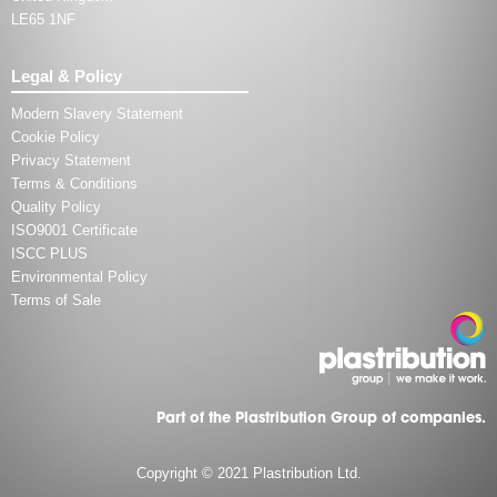
LE65 1NF
Legal & Policy
Modern Slavery Statement
Cookie Policy
Privacy Statement
Terms & Conditions
Quality Policy
ISO9001 Certificate
ISCC PLUS
Environmental Policy
Terms of Sale
Part of the Plastribution Group of companies.
Copyright © 2021 Plastribution Ltd.