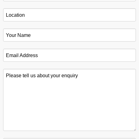
Location
*
Your Name
*
Email Address
*
Please tell us about your enquiry
*