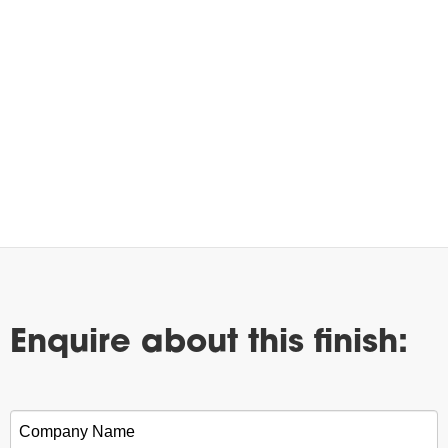
Enquire about this finish:
Company Name
*