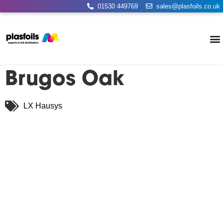
01530 449769
sales@plasfoils.co.uk
Brugos Oak
LX Hausys